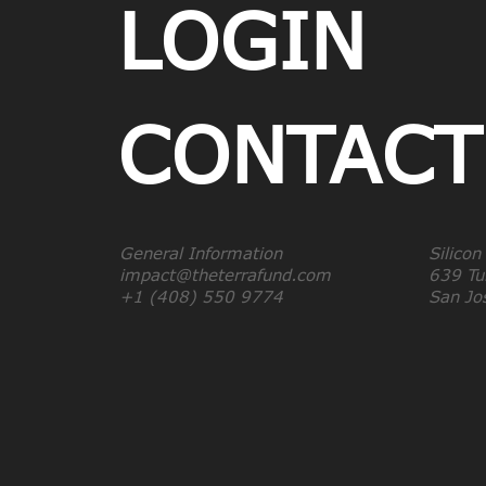
LOGIN
CONTACT
General Information
Silicon
impact@theterrafund.com
639 Tul
+1 (408) 550 9774
San J