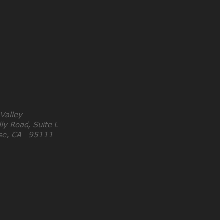
 Valley
ly Road, Suite L
ose, CA 95111