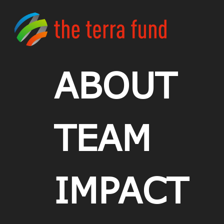
ABOUT
TEAM
IMPACT