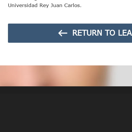
Universidad Rey Juan Carlos.
RETURN TO LEA