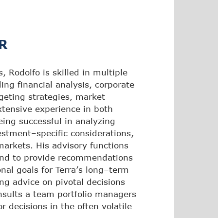
R
 Rodolfo is skilled in multiple
ing financial analysis, corporate
dgeting strategies, market
xtensive experience in both
eing successful in analyzing
estment–specific considerations,
markets. His advisory functions
 and to provide recommendations
nal goals for Terra’s long–term
ng advice on pivotal decisions
onsults a team portfolio managers
r decisions in the often volatile