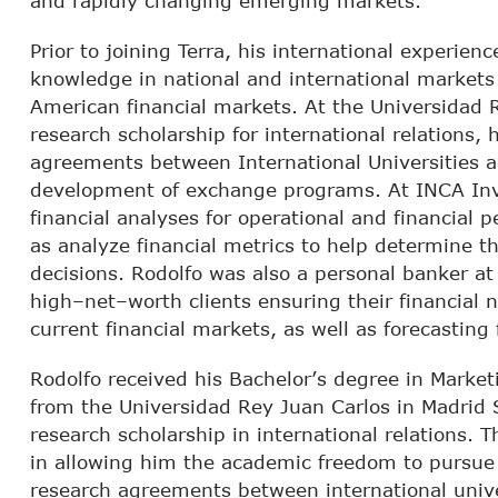
and rapidly changing emerging markets.
Prior to joining Terra, his international experie
knowledge in national and international markets 
American financial markets. At the Universidad 
research scholarship for international relations,
agreements between International Universities 
development of exchange programs. At INCA Inv
financial analyses for operational and financial
as analyze financial metrics to help determine the
decisions. Rodolfo was also a personal banker a
high–net–worth clients ensuring their financial
current financial markets, as well as forecasting
Rodolfo received his Bachelor’s degree in Marke
from the Universidad Rey Juan Carlos in Madrid 
research scholarship in international relations. 
in allowing him the academic freedom to pursue 
research agreements between international unive