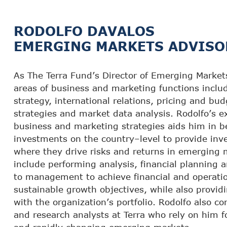
RODOLFO DAVALOS
EMERGING MARKETS ADVISO
As The Terra Fund’s Director of Emerging Markets,
areas of business and marketing functions includ
strategy, international relations, pricing and bu
strategies and market data analysis. Rodolfo’s e
business and marketing strategies aids him in b
investments on the country–level to provide inv
where they drive risks and returns in emerging 
include performing analysis, financial planning
to management to achieve financial and operatio
sustainable growth objectives, while also providi
with the organization’s portfolio. Rodolfo also c
and research analysts at Terra who rely on him fo