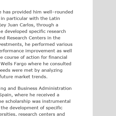
nce has provided him well–rounded
in particular with the Latin
Rey Juan Carlos, through a
 he developed specific research
and Research Centers in the
estments, he performed various
 performance improvement as well
 course of action for financial
t Wells Fargo where he consulted
 needs were met by analyzing
 future market trends.
ting and Business Administration
Spain, where he received a
The scholarship was instrumental
the development of specific
rsities, research centers and